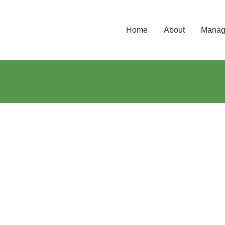
Home
About
Manage