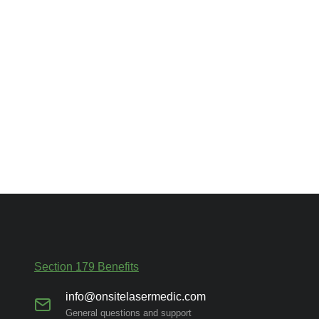
Section 179 Benefits
info@onsitelasermedic.com
General questions and support