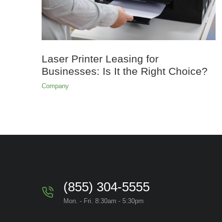
Laser Printer Leasing for
Businesses: Is It the Right Choice?
Company
(855) 304-5555
Mon. - Fri. 8:30am - 5:30pm