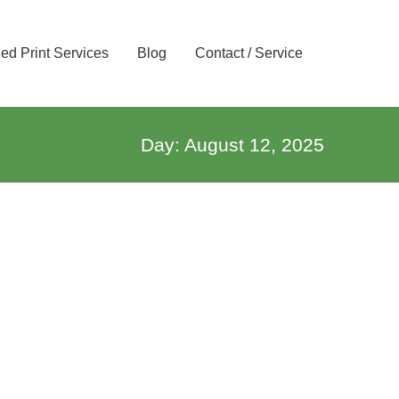
d Print Services
Blog
Contact / Service
Day: August 12, 2025