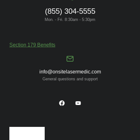
(855) 304-5555
Mon. - Fri. 8:30am - 5:30pm
Section 179 Benefits
info@onsitelasermedic.com
General questions and support