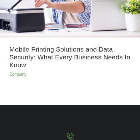
Mobile Printing Solutions and Data
Security: What Every Business Needs to
Know
Company