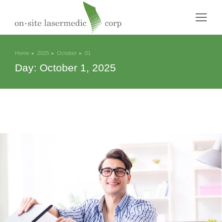
Home
2025
October
01
You are here:
Day: October 1, 2025