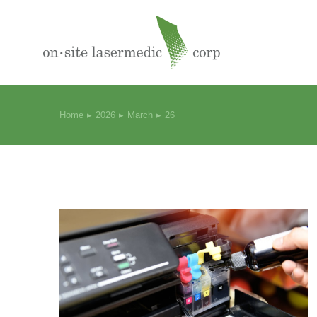
Home
2026
March
26
You are here: