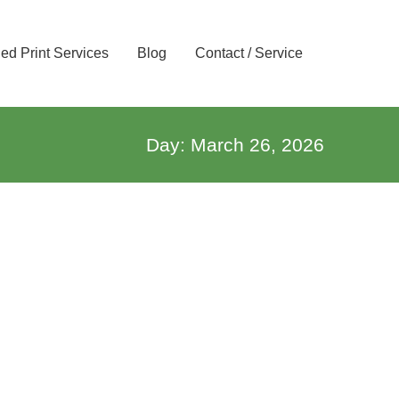
d Print Services
Blog
Contact / Service
Day: March 26, 2026