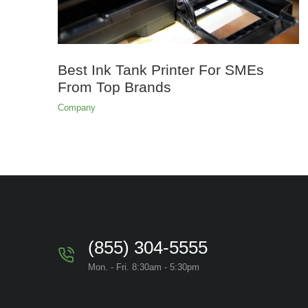
Best Ink Tank Printer For SMEs
From Top Brands
Company
(855) 304-5555
Mon. - Fri. 8:30am - 5:30pm