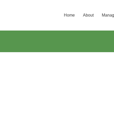
Home
About
Manage