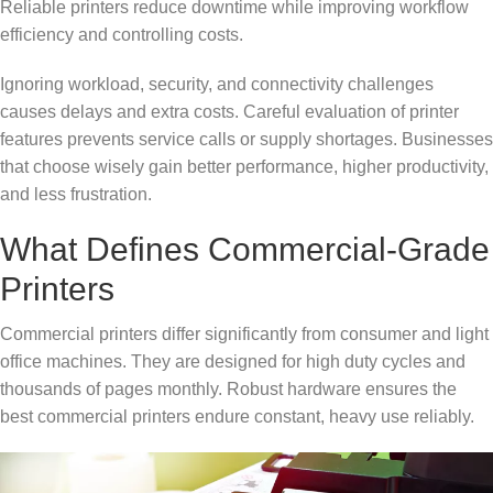
Reliable printers reduce downtime while improving workflow
efficiency and controlling costs.
Ignoring workload, security, and connectivity challenges
causes delays and extra costs. Careful evaluation of printer
features prevents service calls or supply shortages. Businesses
that choose wisely gain better performance, higher productivity,
and less frustration.
What Defines Commercial-Grade
Printers
Commercial printers differ significantly from consumer and light
office machines. They are designed for high duty cycles and
thousands of pages monthly. Robust hardware ensures the
best commercial printers endure constant, heavy use reliably.