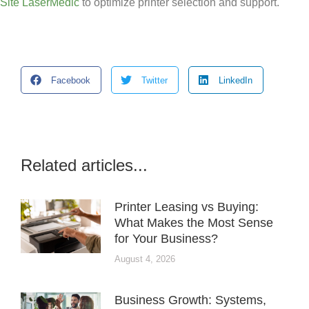
Site LaserMedic
to optimize printer selection and support.
Facebook
Twitter
LinkedIn
Related articles...
Printer Leasing vs Buying:
What Makes the Most Sense
for Your Business?
August 4, 2026
Business Growth: Systems,