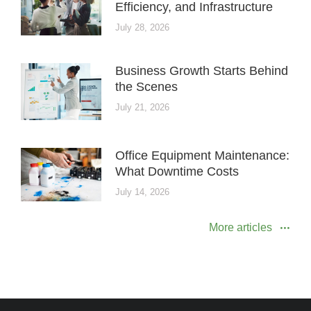
Efficiency, and Infrastructure
July 28, 2026
Business Growth Starts Behind
the Scenes
July 21, 2026
Office Equipment Maintenance:
What Downtime Costs
July 14, 2026
More articles