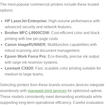
The most popular commercial printers include these trusted
options:
HP LaserJet Enterprise:
High-volume performance with
advanced security and network features.
Brother MFC-L8900CDW:
Cost-efficient color and black
printing with low per-page costs.
Canon imageRUNNER:
Multifunction capabilities with
robust scanning and document management.
Epson Work Force Pro:
Eco-friendly, precise ink output
with large ink reservoir systems.
Lexmark CX820:
Fast, scalable color printing suitable for
medium to large teams.
Selecting printers from these brands ensures devices integrate
seamlessly with
managed print services
for optimized uptime.
These models consistently meet demanding workloads while
supporting long-term operational efficiency. Careful evaluation