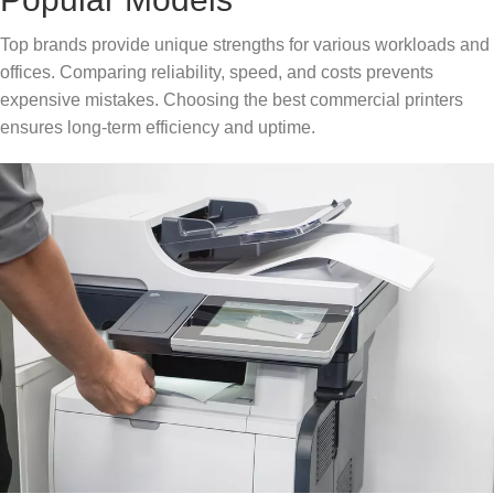
Top brands provide unique strengths for various workloads and
offices. Comparing reliability, speed, and costs prevents
expensive mistakes. Choosing the best commercial printers
ensures long-term efficiency and uptime.