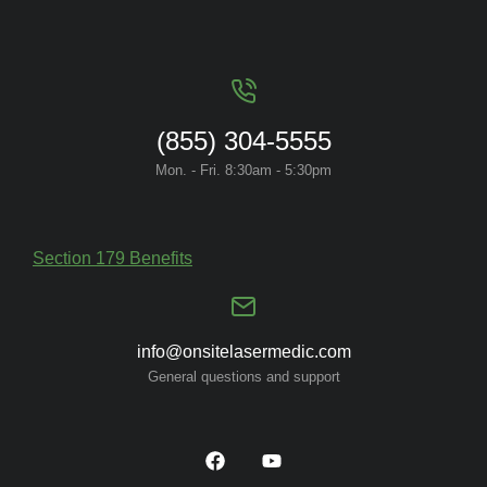
(855) 304-5555
Mon. - Fri. 8:30am - 5:30pm
Section 179 Benefits
info@onsitelasermedic.com
General questions and support