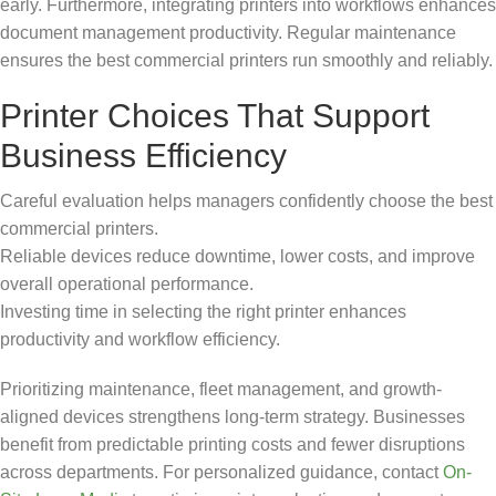
early. Furthermore, integrating printers into workflows enhances
document management productivity. Regular maintenance
ensures the best commercial printers run smoothly and reliably.
Printer Choices That Support
Business Efficiency
Careful evaluation helps managers confidently choose the best
commercial printers.
Reliable devices reduce downtime, lower costs, and improve
overall operational performance.
Investing time in selecting the right printer enhances
productivity and workflow efficiency.
Prioritizing maintenance, fleet management, and growth-
aligned devices strengthens long-term strategy. Businesses
benefit from predictable printing costs and fewer disruptions
across departments. For personalized guidance, contact
On-