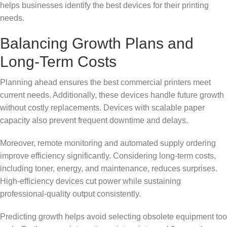
helps businesses identify the best devices for their printing
needs.
Balancing Growth Plans and
Long-Term Costs
Planning ahead ensures the best commercial printers meet
current needs. Additionally, these devices handle future growth
without costly replacements. Devices with scalable paper
capacity also prevent frequent downtime and delays.
Moreover, remote monitoring and automated supply ordering
improve efficiency significantly. Considering long-term costs,
including toner, energy, and maintenance, reduces surprises.
High-efficiency devices cut power while sustaining
professional-quality output consistently.
Predicting growth helps avoid selecting obsolete equipment too