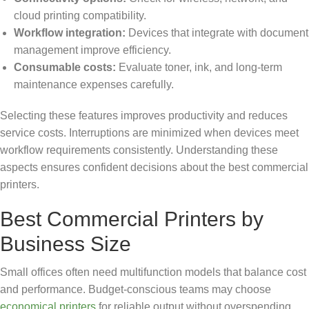
cloud printing compatibility.
Workflow integration:
Devices that integrate with document
management improve efficiency.
Consumable costs:
Evaluate toner, ink, and long-term
maintenance expenses carefully.
Selecting these features improves productivity and reduces
service costs. Interruptions are minimized when devices meet
workflow requirements consistently. Understanding these
aspects ensures confident decisions about the best commercial
printers.
Best Commercial Printers by
Business Size
Small offices often need multifunction models that balance cost
and performance. Budget-conscious teams may choose
economical printers
for reliable output without overspending.