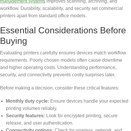
management systems
improves scanning, archiving, and
workflow. Durability, scalability, and security set commercial
printers apart from standard office models.
Essential Considerations Before
Buying
Evaluating printers carefully ensures devices match workflow
requirements. Poorly chosen models often cause downtime
and higher operating costs. Understanding performance,
security, and connectivity prevents costly surprises later.
Before making a decision, consider these critical features:
Monthly duty cycle:
Ensure devices handle your expected
printing volumes reliably.
Security features:
Look for encrypted printing, secure
release, and user authentication.
Connectivity options:
Check for wireless, network, and