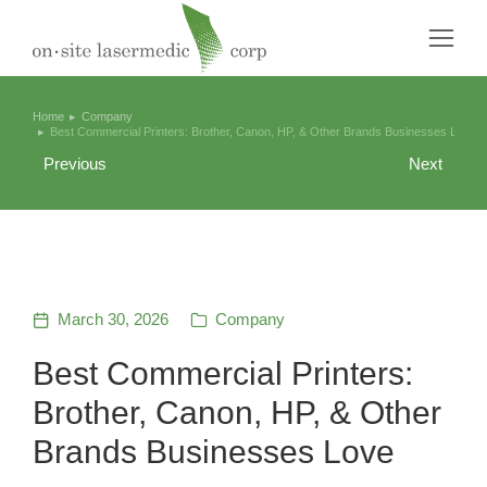
Home
Company
You are here:
Best Commercial Printers: Brother, Canon, HP, & Other Brands Businesses Love
Previous
Next
March 30, 2026
Company
Best Commercial Printers:
Brother, Canon, HP, & Other
Brands Businesses Love