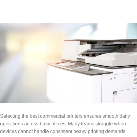
​Selecting the best commercial printers ensures smooth daily
operations across busy offices. Many teams struggle when
devices cannot handle consistent heavy printing demands.