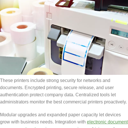
These printers include strong security for networks and
documents. Encrypted printing, secure release, and user
authentication protect company data. Centralized tools let
administrators monitor the best commercial printers proactively.
Modular upgrades and expanded paper capacity let devices
grow with business needs. Integration with
electronic document