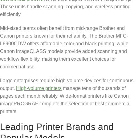
These units handle scanning, copying, and wireless printing
efficiently.
Mid-sized teams often benefit from mid-range Brother and
Canon printers known for their reliability. The Brother MFC-
L8900CDW offers affordable color and black printing, while
Canon imageCLASS models provide added scanning and
workflow flexibility, making them excellent choices for
commercial use.
Large enterprises require high-volume devices for continuous
output.
High-volume printers
manage tens of thousands of
pages each month reliably. Wide-format printers like Canon
imagePROGRAF complete the selection of best commercial
printers.
Leading Printer Brands and
Popular Models