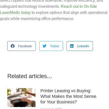
select copiers that reduce downtime, improve efficiency, and
safeguard technology investments.
Reach out to On-Site
LaserMedic today
to explore options that align with operational
goals while maximizing office performance.
Facebook
Twitter
LinkedIn
Related articles...
Printer Leasing vs Buying:
What Makes the Most Sense
for Your Business?