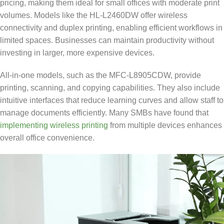
pricing, making them ideal for small offices with moderate print
volumes. Models like the HL-L2460DW offer wireless
connectivity and duplex printing, enabling efficient workflows in
limited spaces. Businesses can maintain productivity without
investing in larger, more expensive devices.
All-in-one models, such as the MFC-L8905CDW, provide
printing, scanning, and copying capabilities. They also include
intuitive interfaces that reduce learning curves and allow staff to
manage documents efficiently. Many SMBs have found that
implementing wireless printing
from multiple devices enhances
overall office convenience.