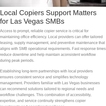
Local Copiers Support Matters
for Las Vegas SMBs
Access to prompt, reliable copier service is critical for
maintaining office efficiency. Local providers can offer tailored
leasing, supply management, and preventive maintenance that
aligns with SMB operational requirements. Fast response times
reduce downtime and help maintain aconsistent workflow
during peak periods.
Establishing long-term partnerships with local providers
ensures consistent service and simplifies technology
management. Providers familiar with Las Vegas businesses
can recommend solutions tailored to regional needs and
workflow challenges. This combination of accessibility,
expertise, and service continuity strengthens copier