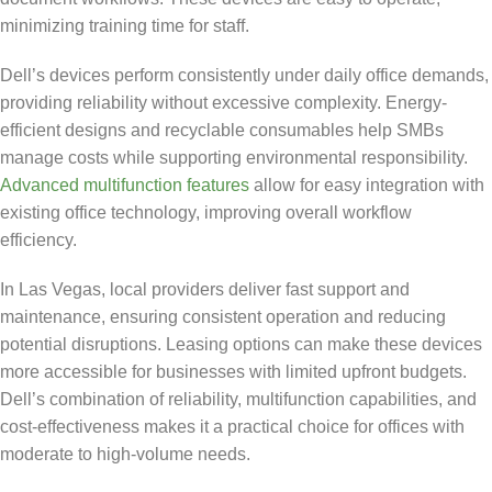
minimizing training time for staff.
Dell’s devices perform consistently under daily office demands,
providing reliability without excessive complexity. Energy-
efficient designs and recyclable consumables help SMBs
manage costs while supporting environmental responsibility.
Advanced multifunction features
allow for easy integration with
existing office technology, improving overall workflow
efficiency.
In Las Vegas, local providers deliver fast support and
maintenance, ensuring consistent operation and reducing
potential disruptions. Leasing options can make these devices
more accessible for businesses with limited upfront budgets.
Dell’s combination of reliability, multifunction capabilities, and
cost-effectiveness makes it a practical choice for offices with
moderate to high-volume needs.