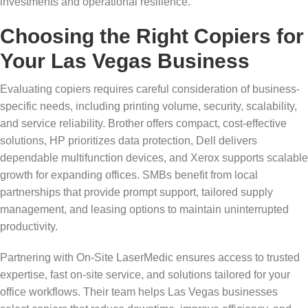
investments and operational resilience.
Choosing the Right Copiers for
Your Las Vegas Business
Evaluating copiers requires careful consideration of business-
specific needs, including printing volume, security, scalability,
and service reliability. Brother offers compact, cost-effective
solutions, HP prioritizes data protection, Dell delivers
dependable multifunction devices, and Xerox supports scalable
growth for expanding offices. SMBs benefit from local
partnerships that provide prompt support, tailored supply
management, and leasing options to maintain uninterrupted
productivity.
Partnering with On-Site LaserMedic ensures access to trusted
expertise, fast on-site service, and solutions tailored for your
office workflows. Their team helps Las Vegas businesses