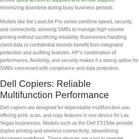
minimizing downtime during busy business periods.
Models like the LaserJet Pro series combine speed, security,
and connectivity, allowing SMBs to manage high-volume
printing without sacrificing reliability. Businesses handling
client data or confidential records benefit from integrated
protection and auditing features. HP’s combination of
performance, flexibility, and security makes it a strong option for
SMBs concerned with compliance and data protection.
Dell Copiers: Reliable
Multifunction Performance
Dell copiers are designed for dependable multifunction use,
offering print, scan, and copy features in one device for Las
Vegas businesses. Models such as the Dell E515dw provide
duplex printing and wireless connectivity, streamlining
document workflows. These devices are easy to operate,