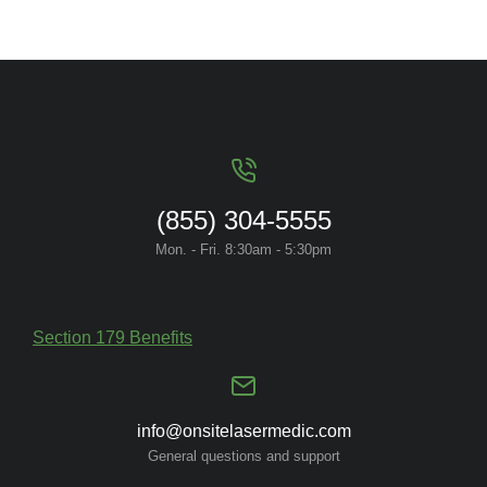
(855) 304-5555
Mon. - Fri. 8:30am - 5:30pm
Section 179 Benefits
info@onsitelasermedic.com
General questions and support