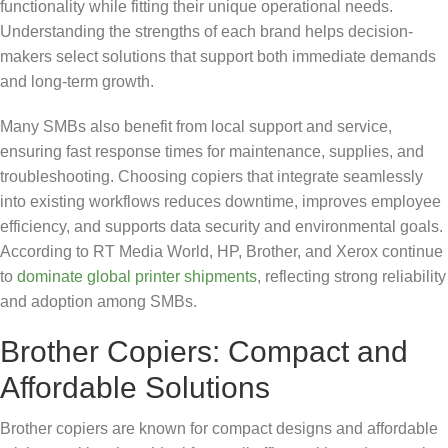
functionality while fitting their unique operational needs.
Understanding the strengths of each brand helps decision-
makers select solutions that support both immediate demands
and long-term growth.
Many SMBs also benefit from local support and service,
ensuring fast response times for maintenance, supplies, and
troubleshooting. Choosing copiers that integrate seamlessly
into existing workflows reduces downtime, improves employee
efficiency, and supports data security and environmental goals.
According to RT Media World, HP, Brother, and Xerox continue
to
dominate global printer shipments
, reflecting strong reliability
and adoption among SMBs.
Brother Copiers: Compact and
Affordable Solutions
Brother copiers are known for compact designs and affordable