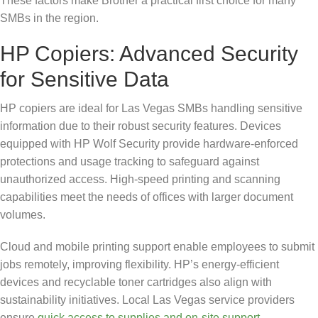
These factors make Brother a practical first choice for many
SMBs in the region.
HP Copiers: Advanced Security
for Sensitive Data
HP copiers are ideal for Las Vegas SMBs handling sensitive
information due to their robust security features. Devices
equipped with HP Wolf Security provide hardware-enforced
protections and usage tracking to safeguard against
unauthorized access. High-speed printing and scanning
capabilities meet the needs of offices with larger document
volumes.
Cloud and mobile printing support enable employees to submit
jobs remotely, improving flexibility. HP’s energy-efficient
devices and recyclable toner cartridges also align with
sustainability initiatives. Local Las Vegas service providers
ensure
quick access to supplies and on-site support
,