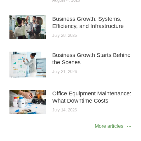
August 4, 2026
Business Growth: Systems,
Efficiency, and Infrastructure
July 28, 2026
Business Growth Starts Behind
the Scenes
July 21, 2026
Office Equipment Maintenance:
What Downtime Costs
July 14, 2026
More articles