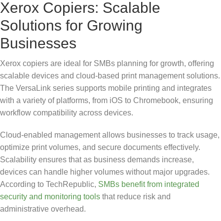
Xerox Copiers: Scalable
Solutions for Growing
Businesses
Xerox copiers are ideal for SMBs planning for growth, offering
scalable devices and cloud-based print management solutions.
The VersaLink series supports mobile printing and integrates
with a variety of platforms, from iOS to Chromebook, ensuring
workflow compatibility across devices.
Cloud-enabled management allows businesses to track usage,
optimize print volumes, and secure documents effectively.
Scalability ensures that as business demands increase,
devices can handle higher volumes without major upgrades.
According to TechRepublic,
SMBs benefit from integrated
security and monitoring tools
that reduce risk and
administrative overhead.