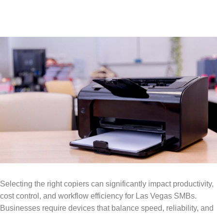
Selecting the right copiers can significantly impact productivity,
cost control, and workflow efficiency for Las Vegas SMBs.
Businesses require devices that balance speed, reliability, and