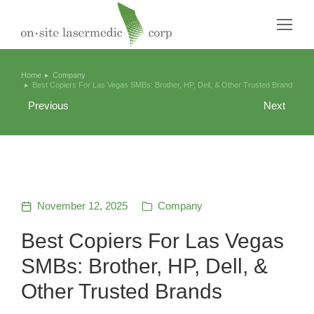
Home
Company
You are here:
Best Copiers For Las Vegas SMBs: Brother, HP, Dell, & Other Trusted Brands
Previous
Next
November 12, 2025
Company
Best Copiers For Las Vegas
SMBs: Brother, HP, Dell, &
Other Trusted Brands