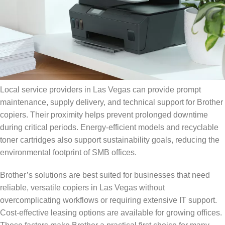
Local service providers in Las Vegas can provide prompt
maintenance, supply delivery, and technical support for Brother
copiers. Their proximity helps prevent prolonged downtime
during critical periods. Energy-efficient models and recyclable
toner cartridges also support sustainability goals, reducing the
environmental footprint of SMB offices.
Brother’s solutions are best suited for businesses that need
reliable, versatile copiers in Las Vegas without
overcomplicating workflows or requiring extensive IT support.
Cost-effective leasing options are available for growing offices.