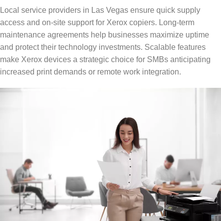
Local service providers in Las Vegas ensure quick supply
access and on-site support for Xerox copiers. Long-term
maintenance agreements help businesses maximize uptime
and protect their technology investments. Scalable features
make Xerox devices a strategic choice for SMBs anticipating
increased print demands or remote work integration.